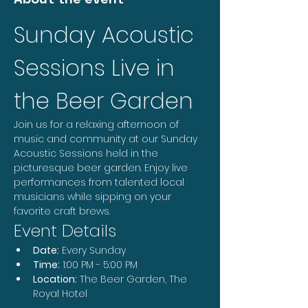
Sunday Acoustic 
Sessions Live in 
the Beer Garden
Join us for a relaxing afternoon of 
music and community at our Sunday 
Acoustic Sessions held in the 
picturesque beer garden. Enjoy live 
performances from talented local 
musicians while sipping on your 
favorite craft brews.
Event Details
Date:
 Every Sunday
Time:
 1:00 PM - 5:00 PM
Location:
 The Beer Garden, The 
Royal Hotel