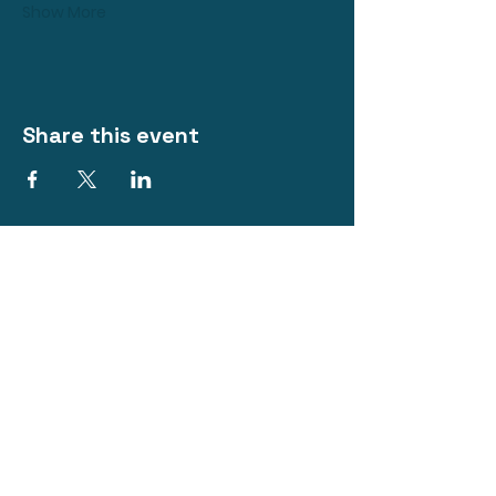
Show More
Share this event
The Royal Hotel
@ Bacchus Marsh
Phone:
0418 214 313
200 Main Street, Bacchus Marsh VIC
3340