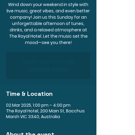
Wind down your weekend in style with
live music, great vibes, and even better
company! Join us this Sunday for an
unforgettable afternoon of tunes,
drinks, and a relaxed atmosphere at
The Royal Hotel. Let the music set the
mood—see you there!
Tickets are not on sale
See other events
Time & Location
02 Mar 2025, 1:00 pm – 4:00 pm
The Royal Hotel, 200 Main St, Bacchus
Marsh VIC 3340, Australia
About the event