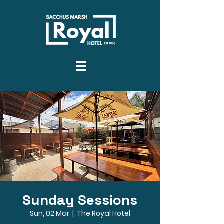
Sunday Sessions
Sun, 02 Mar
  |  
The Royal Hotel