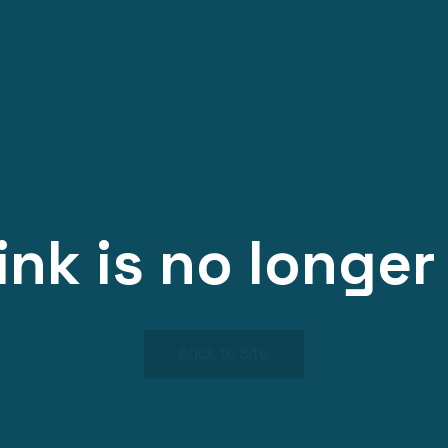
link is no longer 
Back to Site