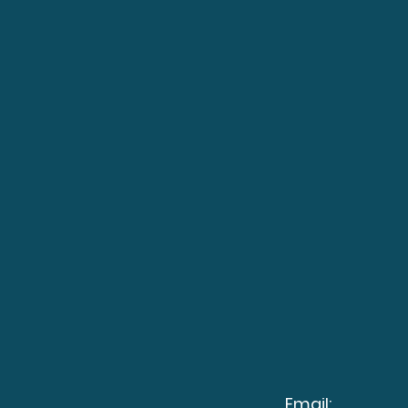
Email: