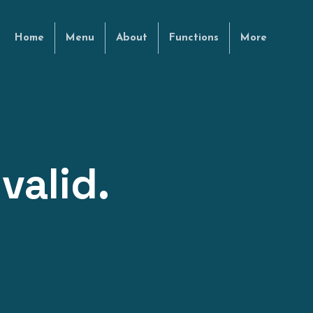
Home
Menu
About
Functions
More
valid.