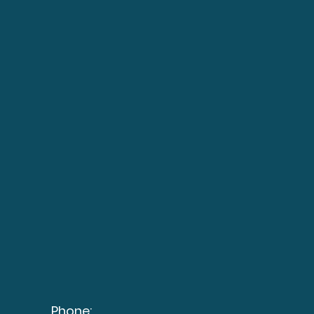
Phone: