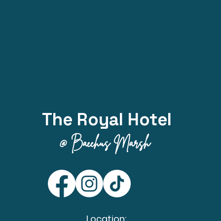
The Royal Hotel
@ Bacchus Marsh
Location: