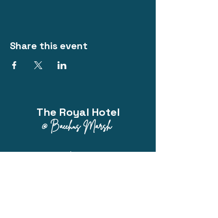
Share this event
The Royal Hotel
@ Bacchus Marsh
Phone:
0418 214 313
200 Main Street, Bacchus Marsh VIC
3340