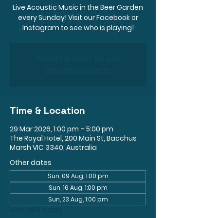
Live Acoustic Music in the Beer Garden
every Sunday! Visit our Facebook or
Instagram to see who is playing!
Tickets are not on sale
See other events
Time & Location
29 Mar 2026, 1:00 pm – 5:00 pm
The Royal Hotel, 200 Main St, Bacchus
Marsh VIC 3340, Australia
Other dates
Sun, 09 Aug, 1:00 pm
Sun, 16 Aug, 1:00 pm
Sun, 23 Aug, 1:00 pm
View all 5 dates