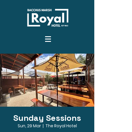
Sunday Sessions
Sun, 29 Mar
  |  
The Royal Hotel