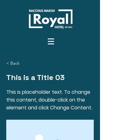
< Back
This is a Title 03
This is placeholder text. To change
this content, double-click on the
element and click Change Content.