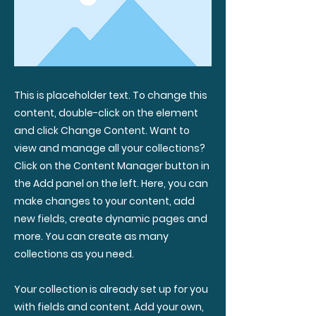
This is placeholder text. To change this
content, double-click on the element
and click Change Content. Want to
view and manage all your collections?
Click on the Content Manager button in
the Add panel on the left. Here, you can
make changes to your content, add
new fields, create dynamic pages and
more. You can create as many
collections as you need.
Your collection is already set up for you
with fields and content. Add your own,