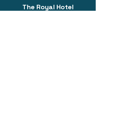
The Royal Hotel
@ Bacchus Marsh
Phone:
0418 214 313
200 Main Street, Bacchus Marsh VIC
3340
Email:
functions@eatdrinkroyal.com