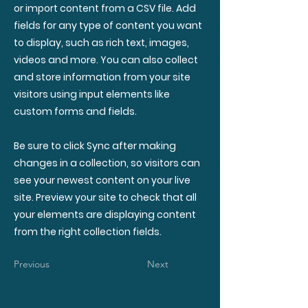
or import content from a CSV file. Add
fields for any type of content you want
to display, such as rich text, images,
videos and more. You can also collect
and store information from your site
visitors using input elements like
custom forms and fields.
Be sure to click Sync after making
changes in a collection, so visitors can
see your newest content on your live
site. Preview your site to check that all
your elements are displaying content
from the right collection fields.
Previous
Next